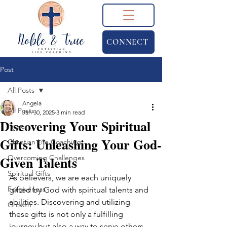
CONNECT
Post
All Posts
Angela
All Posts
Jan 30, 2025
3 min read
Discovering Your Spiritual
Prayer
Gifts: Unleashing Your God-
Christian Life Coaching
Given Talents
Overcoming Challenges
Spiritual Gifts
As believers, we are each uniquely 
Forgiveness
gifted by God with spiritual talents and 
abilities. Discovering and utilizing 
Growth
these gifts is not only a fulfilling 
journey but also a way to serve others 