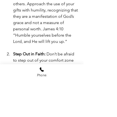
others. Approach the use of your 
gifts with humility, recognizing that 
they are a manifestation of God’s 
grace and not a measure of 
personal worth. James 4:10 
“Humble yourselves before the 
Lord, and He will lift you up.” 
Step Out in Faith:
 Don’t be afraid 
to step out of your comfort zone 
and use your gifts. Trust that God 
will equip and empower you for 
Phone
the tasks He has called you to. 
Take risks, knowing that God’s 
strength is made perfect in our 
weaknesses. 
Cultivate a Teachable Spirit:
Remain open to learning and 