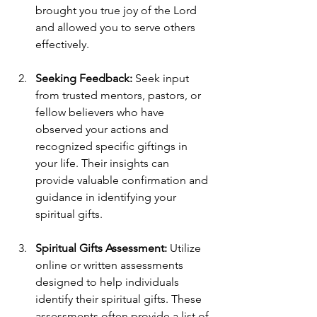
brought you true joy of the Lord 
and allowed you to serve others 
effectively. 
Seeking Feedback:
 Seek input 
from trusted mentors, pastors, or 
fellow believers who have 
observed your actions and 
recognized specific giftings in 
your life. Their insights can  
provide valuable confirmation and 
guidance in identifying your 
spiritual gifts. 
Spiritual Gifts Assessment:
 Utilize 
online or written assessments 
designed to help individuals 
identify their spiritual gifts. These 
assessments often provide a list of 