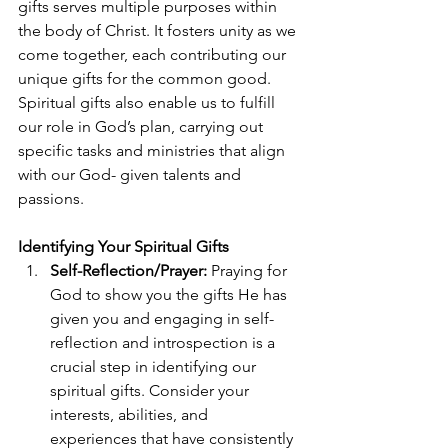
gifts serves multiple purposes within 
the body of Christ. It fosters unity as we 
come together, each contributing our 
unique gifts for the common good. 
Spiritual gifts also enable us to fulfill 
our role in God’s plan, carrying out 
specific tasks and ministries that align 
with our God- given talents and 
passions.
Identifying Your Spiritual Gifts 
Self-Reflection/Prayer:
 Praying for 
God to show you the gifts He has 
given you and engaging in self-
reflection and introspection is a 
crucial step in identifying our 
spiritual gifts. Consider your 
interests, abilities, and 
experiences that have consistently 