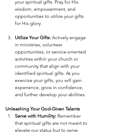
your spiritual gifts. Pray for His 
wisdom, empowerment, and 
opportunities to utilize your gifts 
for His glory. 
Utilize Your Gifts:
 Actively engage 
in ministries, volunteer 
opportunities, or service-oriented 
activities within your church or 
community that align with your 
identified spiritual gifts. As you 
exercise your gifts, you will gain 
experience, grow in confidence, 
and further develop your abilities. 
Unleashing Your God-Given Talents
Serve with Humility:
 Remember 
that spiritual gifts are not meant to 
elevate our status but to serve 