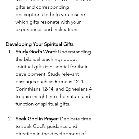
gifts and corresponding 
descriptions to help you discern 
which gifts resonate with your 
experiences and inclinations. 
Developing Your Spiritual Gifts 
Study God’s Word:
 Understanding 
the biblical teachings about 
spiritual gifts is essential for their 
development. Study relevant 
passages such as Romans 12, 1 
Corinthians 12-14, and Ephesians 4 
to gain insight into the nature and 
function of spiritual gifts. 
Seek God in Prayer:
 Dedicate time 
to seek God’s guidance and 
direction in the development of 