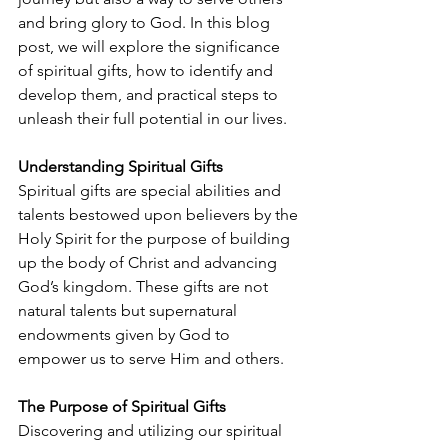
and bring glory to God. In this blog 
post, we will explore the significance 
of spiritual gifts, how to identify and 
develop them, and practical steps to 
unleash their full potential in our lives.
Understanding Spiritual Gifts 
Spiritual gifts are special abilities and 
talents bestowed upon believers by the 
Holy Spirit for the purpose of building 
up the body of Christ and advancing 
God’s kingdom. These gifts are not
natural talents but supernatural 
endowments given by God to 
empower us to serve Him and others.
The Purpose of Spiritual Gifts 
Discovering and utilizing our spiritual 